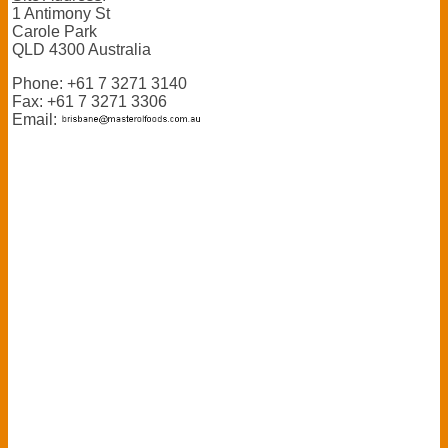
1 Antimony St
Carole Park
QLD 4300 Australia
Phone: +61 7 3271 3140
Fax: +61 7 3271 3306
Email: