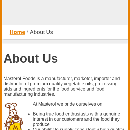
Home
About Us
About Us
Masterol Foods is a manufacturer, marketer, importer and
distributor of premium quality vegetable oils, processing
aids and ingredients for the food service and food
manufacturing industries.
At Masterol we pride ourselves on:
Being true food enthusiasts with a genuine
interest in our customers and the food they
produce
Our ability to supply consistently high quality