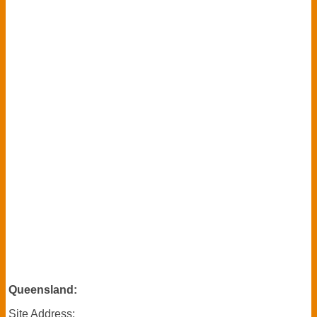
Queensland:
Site Address
: