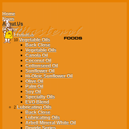
Home
News
About Us
Products
Products
Vegetable Oils
10
Back
Close
Vegetable Oils
Canola Oil
Coconut Oil
Cottonseed Oil
Sunflower Oil
Hi-Oleic Sunflower Oil
Olive Oil
Palm Oil
Soy Oil
Specialty Oils
EVO Blend
Lubricating Oils
2
Back
Close
Lubricating Oils
Arbell Mineral White Oil
Dovide Series