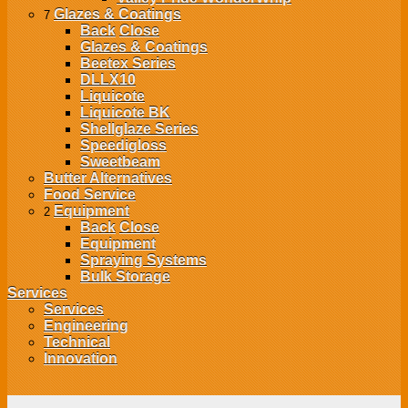
Glazes & Coatings
7
Back
Close
Glazes & Coatings
Beetex Series
DLLX10
Liquicote
Liquicote BK
Shellglaze Series
Speedigloss
Sweetbeam
Butter Alternatives
Food Service
Equipment
2
Back
Close
Equipment
Spraying Systems
Bulk Storage
Services
Services
Engineering
Technical
Innovation