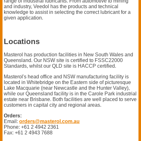
range of industrial lubricants. From automotive to mining
and industry, Veedol has the products and technical
knowledge to assist in selecting the correct lubricant for a
given application.
Locations
Masterol has production facilities in New South Wales and
Queensland. Our NSW site is certified to FSSC22000
Standards, whilst our QLD site is HACCP certified.
Masterol's head office and NSW manufacturing facility is
located in Whitebridge on the Eastern side of picturesque
Lake Macquarie (near Newcastle and the Hunter Valley),
while our Queensland facility is in the Carole Park industrial
estate near Brisbane. Both facilities are well placed to serve
customers in capital city and regional areas.
Orders:
Email:
orders@masterol.com.au
Phone: +61 2 4942 2361
Fax: +61 2 4943 7688