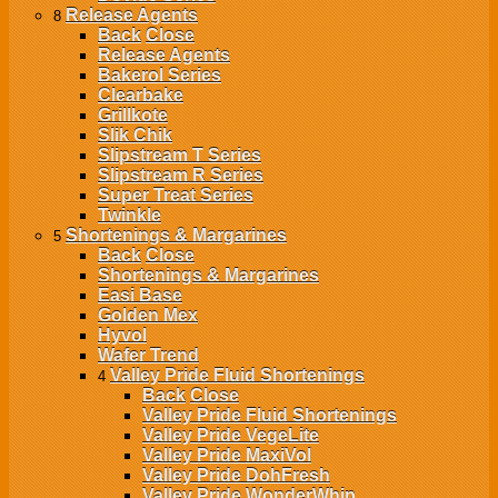
Release Agents
8
Back
Close
Release Agents
Bakerol Series
Clearbake
Grillkote
Slik Chik
Slipstream T Series
Slipstream R Series
Super Treat Series
Twinkle
Shortenings & Margarines
5
Back
Close
Shortenings & Margarines
Easi Base
Golden Mex
Hyvol
Wafer Trend
Valley Pride Fluid Shortenings
4
Back
Close
Valley Pride Fluid Shortenings
Valley Pride VegeLite
Valley Pride MaxiVol
Valley Pride DohFresh
Valley Pride WonderWhip