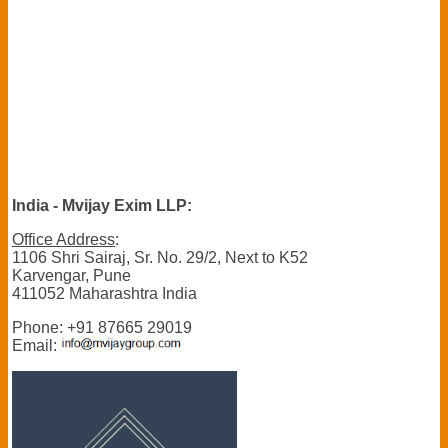
India - Mvijay Exim LLP:
Office Address
:
1106 Shri Sairaj, Sr. No. 29/2, Next to K52
Karvengar, Pune
411052 Maharashtra India
Phone: +91 87665 29019
Email: