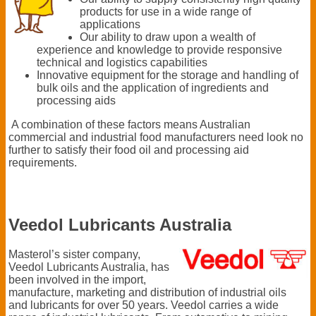
products for use in a wide range of
applications
Our ability to draw upon a wealth of
experience and knowledge to provide responsive
technical and logistics capabilities
Innovative equipment for the storage and handling of
bulk oils and the application of ingredients and
processing aids
A combination of these factors means Australian
commercial and industrial food manufacturers need look no
further to satisfy their food oil and processing aid
requirements.
Veedol Lubricants Australia
Masterol’s sister company,
Veedol Lubricants Australia, has
been involved in the import,
manufacture, marketing and distribution of industrial oils
and lubricants for over 50 years. Veedol carries a wide