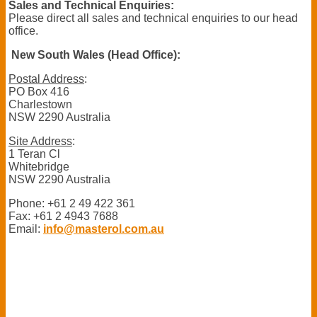
Sales and Technical Enquiries:
Please direct all sales and technical enquiries to our head
office.
New South Wales (Head Office):
Postal Address
:
PO Box 416
Charlestown
NSW 2290 Australia
Site Address
:
1 Teran Cl
Whitebridge
NSW 2290 Australia
Phone: +61 2 49 422 361
Fax: +61 2 4943 7688
Email:
info@masterol.com.au