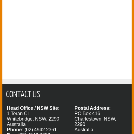
CONTACT US
Head Office / NSW Site:
Postal Address:
1 Teran Cl
PO Box 416
Whitebridge, NSW, 2290
Charlestown, NSW,
Australia
2290
Phone:
(02) 4942 2361
Australia