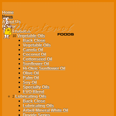
Home
News
About Us
Products
Products
Vegetable Oils
10
Back
Close
Vegetable Oils
Canola Oil
Coconut Oil
Cottonseed Oil
Sunflower Oil
Hi-Oleic Sunflower Oil
Olive Oil
Palm Oil
Soy Oil
Specialty Oils
EVO Blend
Lubricating Oils
2
Back
Close
Lubricating Oils
Arbell Mineral White Oil
Dovide Series