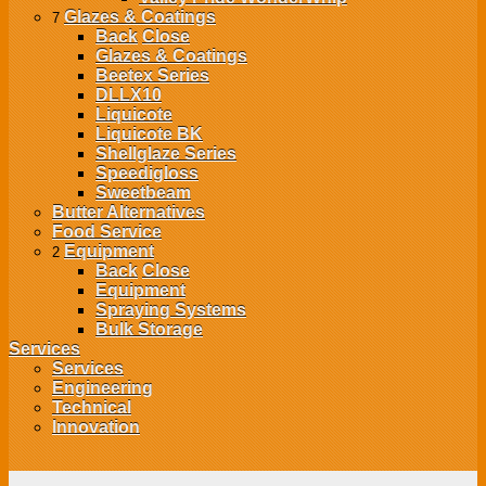
Glazes & Coatings
7
Back
Close
Glazes & Coatings
Beetex Series
DLLX10
Liquicote
Liquicote BK
Shellglaze Series
Speedigloss
Sweetbeam
Butter Alternatives
Food Service
Equipment
2
Back
Close
Equipment
Spraying Systems
Bulk Storage
Services
Services
Engineering
Technical
Innovation