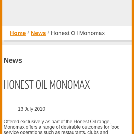
Home
News
Honest Oil Monomax
News
HONEST OIL MONOMAX
13 July 2010
Offered exclusively as part of the Honest Oil range,
Monomax offers a range of desirable outcomes for food
service operations such as restaurants, clubs and