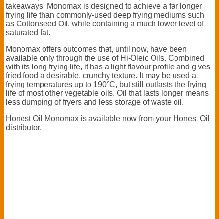
takeaways. Monomax is designed to achieve a far longer
frying life than commonly-used deep frying mediums such
as Cottonseed Oil, while containing a much lower level of
saturated fat.
Monomax offers outcomes that, until now, have been
available only through the use of Hi-Oleic Oils. Combined
with its long frying life, it has a light flavour profile and gives
fried food a desirable, crunchy texture. It may be used at
frying temperatures up to 190°C, but still outlasts the frying
life of most other vegetable oils. Oil that lasts longer means
less dumping of fryers and less storage of waste oil.
Honest Oil Monomax is available now from your Honest Oil
distributor.