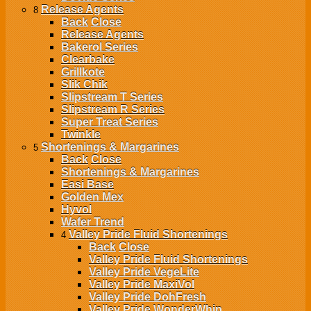
Release Agents
8
Back
Close
Release Agents
Bakerol Series
Clearbake
Grillkote
Slik Chik
Slipstream T Series
Slipstream R Series
Super Treat Series
Twinkle
Shortenings & Margarines
5
Back
Close
Shortenings & Margarines
Easi Base
Golden Mex
Hyvol
Wafer Trend
Valley Pride Fluid Shortenings
4
Back
Close
Valley Pride Fluid Shortenings
Valley Pride VegeLite
Valley Pride MaxiVol
Valley Pride DohFresh
Valley Pride WonderWhip