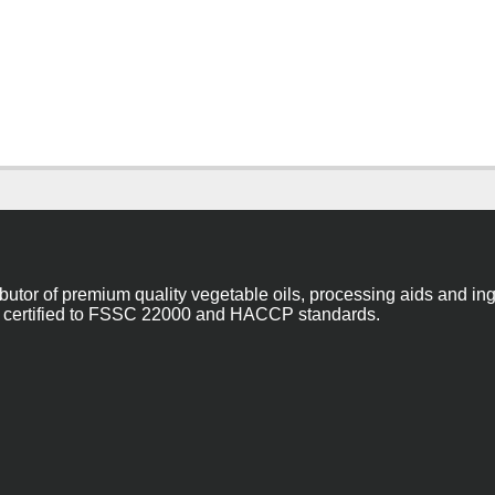
ibutor of premium quality vegetable oils, processing aids and in
 are certified to FSSC 22000 and HACCP standards.