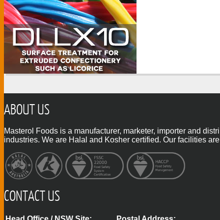
ABOUT US
Masterol Foods is a manufacturer, marketer, importer and distr
industries. We are Halal and Kosher certified. Our facilities
CONTACT US
Head Office / NSW Site:
Postal Address: