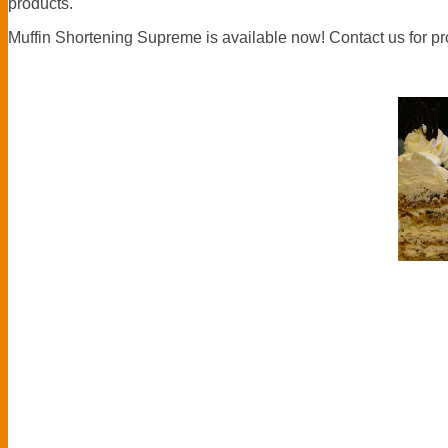
products.
Muffin Shortening Supreme is available now! Contact us for p