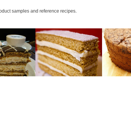
roduct samples and reference recipes.