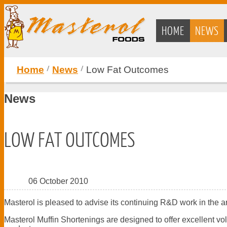
HOME
NEWS
Home
News
Low Fat Outcomes
News
LOW FAT OUTCOMES
06 October 2010
Masterol is pleased to advise its continuing R&D work in the a
Masterol Muffin Shortenings are designed to offer excellent vo