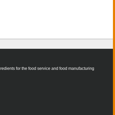
gredients for the food service and food manufacturing