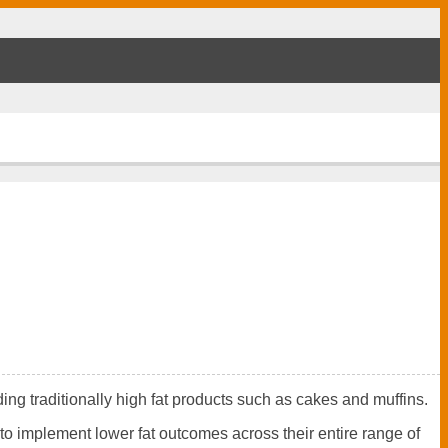
ing traditionally high fat products such as cakes and muffins.
to implement lower fat outcomes across their entire range of