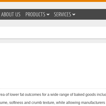
ABOUT US
PRODUCTS
SERVICES
rea of lower fat outcomes for a wide range of baked goods includ
lume, softness and crumb texture, while allowing manufacturers 