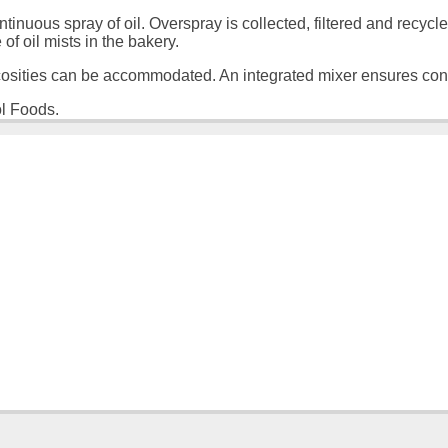
ous spray of oil. Overspray is collected, filtered and recycl
f oil mists in the bakery.
cosities can be accommodated. An integrated mixer ensures cons
ol Foods.