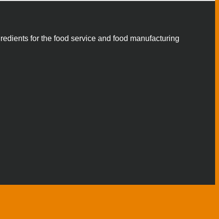
gredients for the food service and food manufacturing