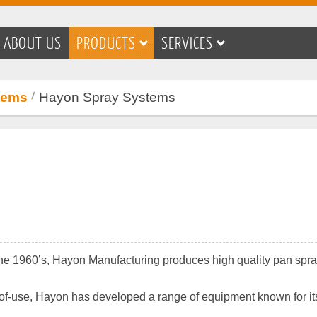
ABOUT US
PRODUCTS
SERVICES
tems
Hayon Spray Systems
 the 1960’s, Hayon Manufacturing produces high quality pan spr
use, Hayon has developed a range of equipment known for its si