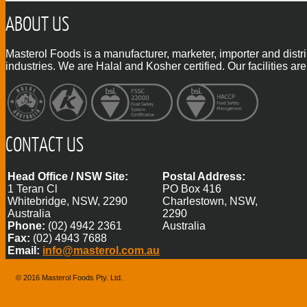
ABOUT US
Masterol Foods is a manufacturer, marketer, importer and distr
industries. We are Halal and Kosher certified. Our facilities
CONTACT US
Head Office / NSW Site:
Postal Address:
1 Teran Cl
PO Box 416
Whitebridge, NSW, 2290
Charlestown, NSW,
Australia
2290
Phone:
(02) 4942 2361
Australia
Fax:
(02) 4943 7688
Email:
info@masterol.com.au
© 2016 Masterol Foods Pty. Ltd.