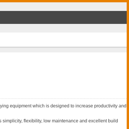
aying equipment which is designed to increase productivity and
mplicity, flexibility, low maintenance and excellent build