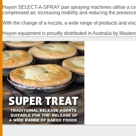
Hayon SELECT-A-SPRAY pan spraying machines utilise a continu
compressed air, increasing mobility and reducing the presence o
With the change of a nozzle, a wide range of products and vis
Hayon equipment is proudly distributed in Australia by Master