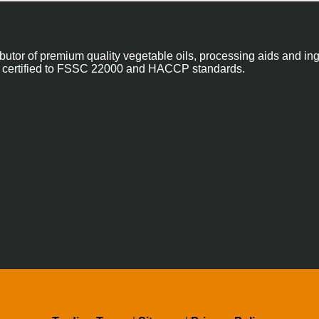
ibutor of premium quality vegetable oils, processing aids and in
 are certified to FSSC 22000 and HACCP standards.