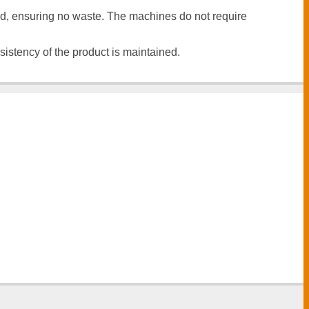
ed, ensuring no waste. The machines do not require
istency of the product is maintained.