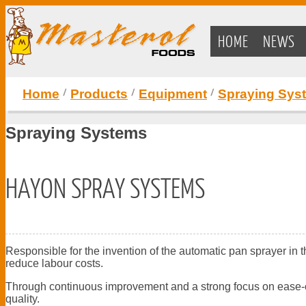
HOME
NEWS
Home
Products
Equipment
Spraying Sys
Spraying Systems
HAYON SPRAY SYSTEMS
Responsible for the invention of the automatic pan sprayer in
reduce labour costs.
Through continuous improvement and a strong focus on ease-of-
quality.