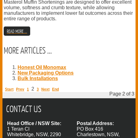
Masterol Muffin Shortenings are designed to offer excellent
volume, softness and crumb texture, while allowing
manufacturers to implement lower fat outcomes across their
entire range of products.
READ MORE ...
MORE ARTICLES ...
Honest Oil Monomax
New Packaging Options
Bulk Installations
2
Start
Prev
1
3
Next
End
Page 2 of 3
CONTACT US
Head Office / NSW Site:
Postal Address:
1 Teran Cl
PO Box 416
Whitebridge, NSW, 2290
Charlestown, NSW,