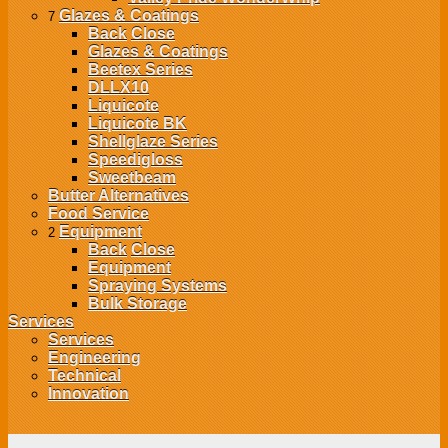
Glazes & Coatings
7
Back
Close
Glazes & Coatings
Beetex Series
DLLX10
Liquicote
Liquicote BK
Shellglaze Series
Speedigloss
Sweetbeam
Butter Alternatives
Food Service
Equipment
2
Back
Close
Equipment
Spraying Systems
Bulk Storage
Services
Services
Engineering
Technical
Innovation