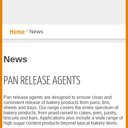
Home
News
News
PAN RELEASE AGENTS
Pan release agents are designed to ensure clean and
consistent release of bakery products from pans, tins,
sheets and trays. Our range covers the entire spectrum of
bakery products, from yeast-raised to cakes, pies, pastry,
biscuits and bars. Applications also include a wide range of
high sugar content products beyond typical bakery items.