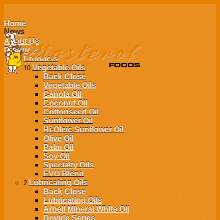
Home
News
About Us
Products
Products
Vegetable Oils
10
Back
Close
Vegetable Oils
Canola Oil
Coconut Oil
Cottonseed Oil
Sunflower Oil
Hi-Oleic Sunflower Oil
Olive Oil
Palm Oil
Soy Oil
Specialty Oils
EVO Blend
Lubricating Oils
2
Back
Close
Lubricating Oils
Arbell Mineral White Oil
Dovide Series