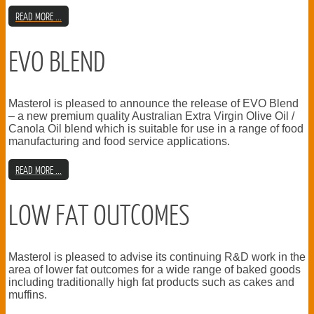
READ MORE ...
EVO BLEND
Masterol is pleased to announce the release of EVO Blend
– a new premium quality Australian Extra Virgin Olive Oil /
Canola Oil blend which is suitable for use in a range of food
manufacturing and food service applications.
READ MORE ...
LOW FAT OUTCOMES
Masterol is pleased to advise its continuing R&D work in the
area of lower fat outcomes for a wide range of baked goods
including traditionally high fat products such as cakes and
muffins.