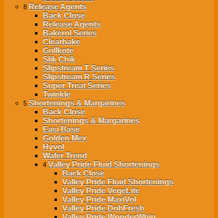
Release Agents
8
Back
Close
Release Agents
Bakerol Series
Clearbake
Grillkote
Slik Chik
Slipstream T Series
Slipstream R Series
Super Treat Series
Twinkle
Shortenings & Margarines
5
Back
Close
Shortenings & Margarines
Easi Base
Golden Mex
Hyvol
Wafer Trend
Valley Pride Fluid Shortenings
4
Back
Close
Valley Pride Fluid Shortenings
Valley Pride VegeLite
Valley Pride MaxiVol
Valley Pride DohFresh
Valley Pride WonderWhip