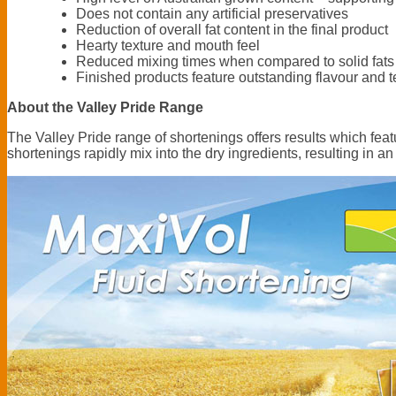
Does not contain any artificial preservatives
Reduction of overall fat content in the final product
Hearty texture and mouth feel
Reduced mixing times when compared to solid fats
Finished products feature outstanding flavour and t
About the Valley Pride Range
The Valley Pride range of shortenings offers results which featur
shortenings rapidly mix into the dry ingredients, resulting in an