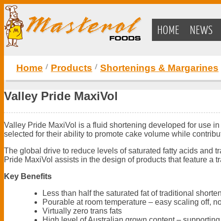
HOME
NEWS
Home
Products
Shortenings & Margarines
Valley Pride MaxiVol
Valley Pride MaxiVol is a fluid shortening developed for use i
selected for their ability to promote cake volume while contribu
The global drive to reduce levels of saturated fatty acids and t
Pride MaxiVol assists in the design of products that feature a 
Key Benefits
Less than half the saturated fat of traditional shor
Pourable at room temperature – easy scaling off, no
Virtually zero trans fats
High level of Australian grown content – supporting