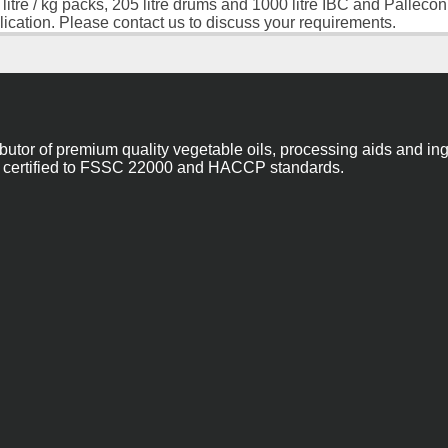
 litre / kg packs, 205 litre drums and 1000 litre IBC and Palleco
lication. Please contact us to discuss your requirements.
ibutor of premium quality vegetable oils, processing aids and in
 are certified to FSSC 22000 and HACCP standards.