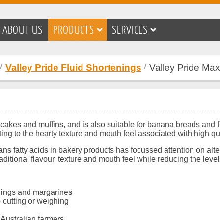
ABOUT US
PRODUCTS
SERVICES
Valley Pride Fluid Shortenings
Valley Pride Max
n cakes and muffins, and is also suitable for banana breads and 
ting to the hearty texture and mouth feel associated with high qua
rans fatty acids in bakery products has focussed attention on alt
traditional flavour, texture and mouth feel while reducing the le
tenings and margarines
 cutting or weighing
 Australian farmers