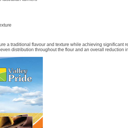
exture
e a traditional flavour and texture while achieving significant re
 even distribution throughout the flour and an overall reduction i