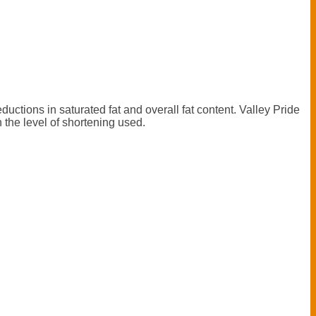
ductions in saturated fat and overall fat content. Valley Pride
n the level of shortening used.