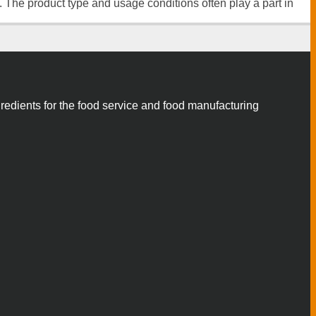
n. The product type and usage conditions often play a part in
gredients for the food service and food manufacturing