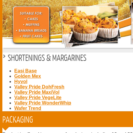
SHORTENINGS & MARGARINES
Easi Base
Golden Mex
Hyvol
Valley Pride DohFresh
Valley Pride MaxiVol
Valley Pride VegeLite
Valley Pride WonderWhip
Wafer Trend
PACKAGING