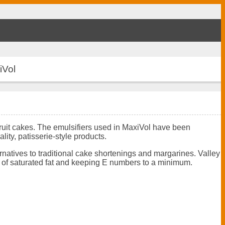
iVol
fruit cakes. The emulsifiers used in MaxiVol have been
lity, patisserie-style products.
ernatives to traditional cake shortenings and margarines. Valley
vel of saturated fat and keeping E numbers to a minimum.