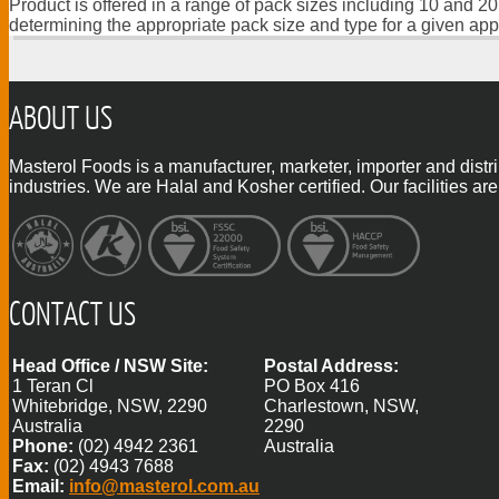
Product is offered in a range of pack sizes including 10 and 20
determining the appropriate pack size and type for a given app
ABOUT US
Masterol Foods is a manufacturer, marketer, importer and distr
industries. We are Halal and Kosher certified. Our facilities
CONTACT US
Head Office / NSW Site:
Postal Address:
1 Teran Cl
PO Box 416
Whitebridge, NSW, 2290
Charlestown, NSW,
Australia
2290
Phone:
(02) 4942 2361
Australia
Fax:
(02) 4943 7688
Email:
info@masterol.com.au