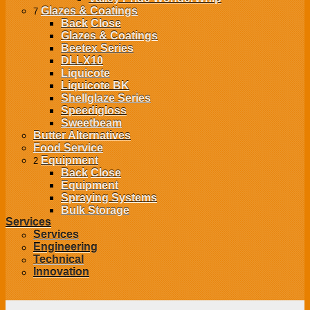
Glazes & Coatings
7
Back
Close
Glazes & Coatings
Beetex Series
DLLX10
Liquicote
Liquicote BK
Shellglaze Series
Speedigloss
Sweetbeam
Butter Alternatives
Food Service
Equipment
2
Back
Close
Equipment
Spraying Systems
Bulk Storage
Services
Services
Engineering
Technical
Innovation