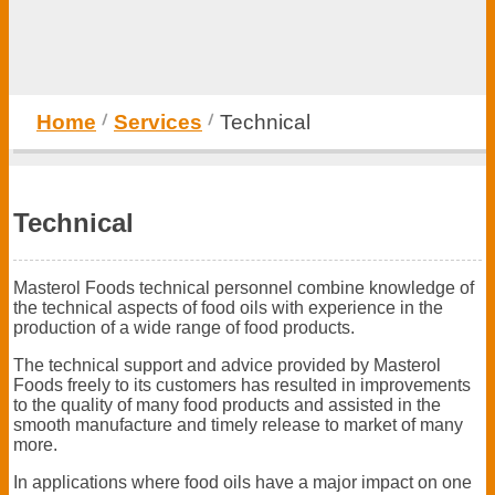
Home
Services
Technical
Technical
Masterol Foods technical personnel combine knowledge of
the technical aspects of food oils with experience in the
production of a wide range of food products.
The technical support and advice provided by Masterol
Foods freely to its customers has resulted in improvements
to the quality of many food products and assisted in the
smooth manufacture and timely release to market of many
more.
In applications where food oils have a major impact on one