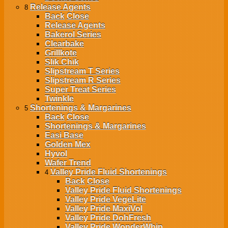
Release Agents
8
Back
Close
Release Agents
Bakerol Series
Clearbake
Grillkote
Slik Chik
Slipstream T Series
Slipstream R Series
Super Treat Series
Twinkle
Shortenings & Margarines
5
Back
Close
Shortenings & Margarines
Easi Base
Golden Mex
Hyvol
Wafer Trend
Valley Pride Fluid Shortenings
4
Back
Close
Valley Pride Fluid Shortenings
Valley Pride VegeLite
Valley Pride MaxiVol
Valley Pride DohFresh
Valley Pride WonderWhip