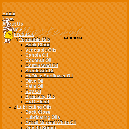
Home
News
About Us
Products
Products
Vegetable Oils
10
Back
Close
Vegetable Oils
Canola Oil
Coconut Oil
Cottonseed Oil
Sunflower Oil
Hi-Oleic Sunflower Oil
Olive Oil
Palm Oil
Soy Oil
Specialty Oils
EVO Blend
Lubricating Oils
2
Back
Close
Lubricating Oils
Arbell Mineral White Oil
Dovide Series