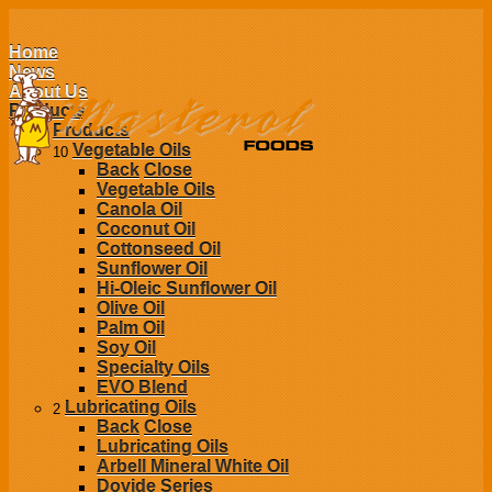
Home
News
About Us
Products
Products
Vegetable Oils
10
Back
Close
Vegetable Oils
Canola Oil
Coconut Oil
Cottonseed Oil
Sunflower Oil
Hi-Oleic Sunflower Oil
Olive Oil
Palm Oil
Soy Oil
Specialty Oils
EVO Blend
Lubricating Oils
2
Back
Close
Lubricating Oils
Arbell Mineral White Oil
Dovide Series