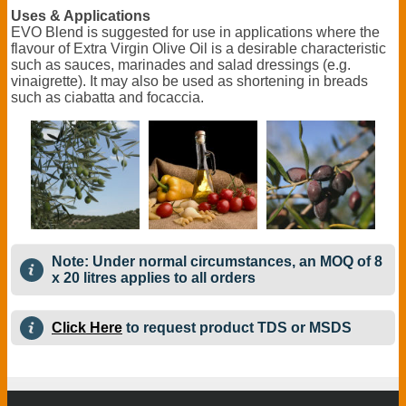
Uses & Applications
EVO Blend is suggested for use in applications where the
flavour of Extra Virgin Olive Oil is a desirable characteristic
such as sauces, marinades and salad dressings (e.g.
vinaigrette). It may also be used as shortening in breads
such as ciabatta and focaccia.
Note: Under normal circumstances, an MOQ of 8
x 20 litres applies to all orders
Click Here
to request product TDS or MSDS