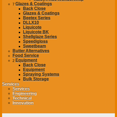
Glazes & Coatings
7
Back
Close
Glazes & Coatings
Beetex Series
DLLX10
Liquicote
Liquicote BK
Shellglaze Series
Speedigloss
Sweetbeam
Butter Alternatives
Food Service
Equipment
2
Back
Close
Equipment
Spraying Systems
Bulk Storage
Services
Services
Engineering
Technical
Innovation