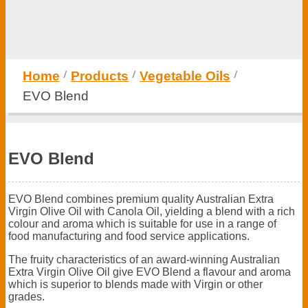
Home
Products
Vegetable Oils
EVO Blend
EVO Blend
EVO Blend combines premium quality Australian Extra
Virgin Olive Oil with Canola Oil, yielding a blend with a rich
colour and aroma which is suitable for use in a range of
food manufacturing and food service applications.
The fruity characteristics of an award-winning Australian
Extra Virgin Olive Oil give EVO Blend a flavour and aroma
which is superior to blends made with Virgin or other
grades.