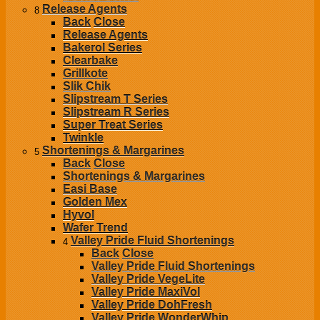
Release Agents
8
Back
Close
Release Agents
Bakerol Series
Clearbake
Grillkote
Slik Chik
Slipstream T Series
Slipstream R Series
Super Treat Series
Twinkle
Shortenings & Margarines
5
Back
Close
Shortenings & Margarines
Easi Base
Golden Mex
Hyvol
Wafer Trend
Valley Pride Fluid Shortenings
4
Back
Close
Valley Pride Fluid Shortenings
Valley Pride VegeLite
Valley Pride MaxiVol
Valley Pride DohFresh
Valley Pride WonderWhip