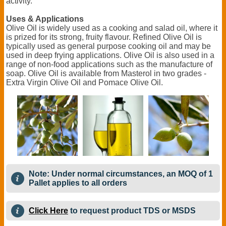
activity.
Uses & Applications
Olive Oil is widely used as a cooking and salad oil, where it
is prized for its strong, fruity flavour. Refined Olive Oil is
typically used as general purpose cooking oil and may be
used in deep frying applications. Olive Oil is also used in a
range of non-food applications such as the manufacture of
soap. Olive Oil is available from Masterol in two grades -
Extra Virgin Olive Oil and Pomace Olive Oil.
Note: Under normal circumstances, an MOQ of 1
Pallet applies to all orders
Click Here
to request product TDS or MSDS