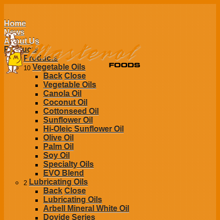
Home
News
About Us
Products
Products
Vegetable Oils
10
Back
Close
Vegetable Oils
Canola Oil
Coconut Oil
Cottonseed Oil
Sunflower Oil
Hi-Oleic Sunflower Oil
Olive Oil
Palm Oil
Soy Oil
Specialty Oils
EVO Blend
Lubricating Oils
2
Back
Close
Lubricating Oils
Arbell Mineral White Oil
Dovide Series