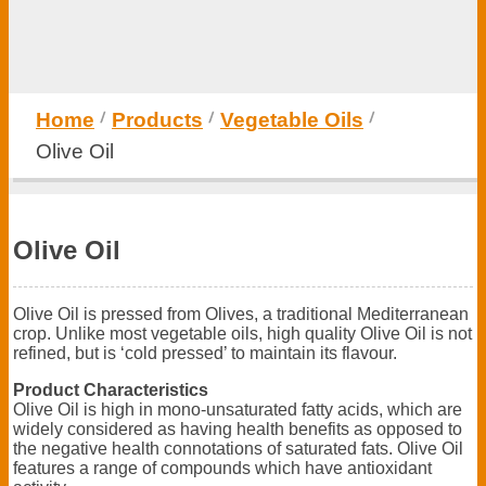
Home
Products
Vegetable Oils
Olive Oil
Olive Oil
Olive Oil is pressed from Olives, a traditional Mediterranean
crop. Unlike most vegetable oils, high quality Olive Oil is not
refined, but is ‘cold pressed’ to maintain its flavour.
Product Characteristics
Olive Oil is high in mono-unsaturated fatty acids, which are
widely considered as having health benefits as opposed to
the negative health connotations of saturated fats. Olive Oil
features a range of compounds which have antioxidant