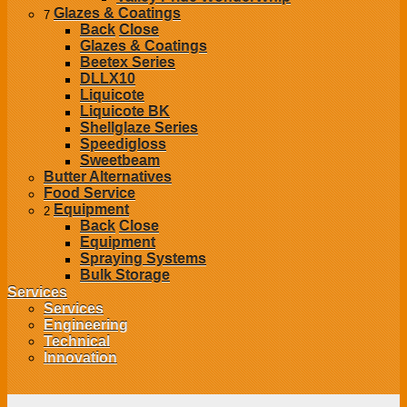
Glazes & Coatings
7
Back
Close
Glazes & Coatings
Beetex Series
DLLX10
Liquicote
Liquicote BK
Shellglaze Series
Speedigloss
Sweetbeam
Butter Alternatives
Food Service
Equipment
2
Back
Close
Equipment
Spraying Systems
Bulk Storage
Services
Services
Engineering
Technical
Innovation