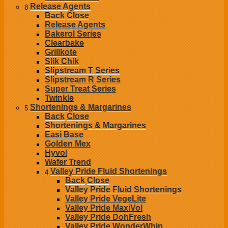
Release Agents
8
Back
Close
Release Agents
Bakerol Series
Clearbake
Grillkote
Slik Chik
Slipstream T Series
Slipstream R Series
Super Treat Series
Twinkle
Shortenings & Margarines
5
Back
Close
Shortenings & Margarines
Easi Base
Golden Mex
Hyvol
Wafer Trend
Valley Pride Fluid Shortenings
4
Back
Close
Valley Pride Fluid Shortenings
Valley Pride VegeLite
Valley Pride MaxiVol
Valley Pride DohFresh
Valley Pride WonderWhip