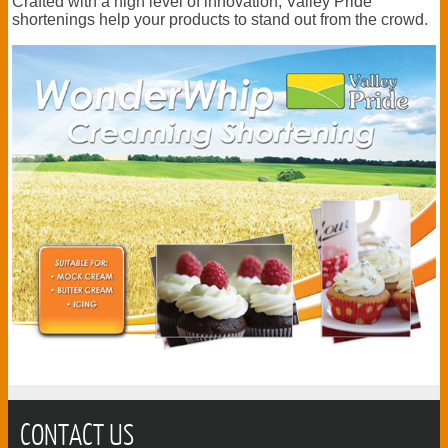
Crafted with a high level of innovation, Valley Pride
shortenings help your products to stand out from the crowd.
CONTACT US