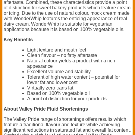
aftertaste. Combined, these characteristics provide a point
of distinction for sweet bakery products which feature cream
or icing. Due to the use of natural colour, mock cream made
with WonderWhip features the enticing appearance of real
dairy cream. WonderWhip is suitable for vegetarian
applications because it is based on 100% vegetable oils.
Key Benefits
Light texture and mouth feel
Clean flavour – no fatty aftertaste
Natural colour yields a product with a rich
appearance
Excellent volume and stability
Tolerant of high water content – potential for
lower fat and lower cost
Virtually zero trans fat
Based on 100% vegetable oil
A point of distinction for your products
About Valley Pride Fluid Shortenings
The Valley Pride range of shortenings offers results which
feature a traditional flavour and texture while achieving
significant reductions in saturated fat and overall fat content.