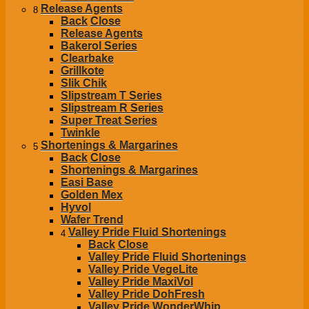
Release Agents
8
Back
Close
Release Agents
Bakerol Series
Clearbake
Grillkote
Slik Chik
Slipstream T Series
Slipstream R Series
Super Treat Series
Twinkle
Shortenings & Margarines
5
Back
Close
Shortenings & Margarines
Easi Base
Golden Mex
Hyvol
Wafer Trend
Valley Pride Fluid Shortenings
4
Back
Close
Valley Pride Fluid Shortenings
Valley Pride VegeLite
Valley Pride MaxiVol
Valley Pride DohFresh
Valley Pride WonderWhip