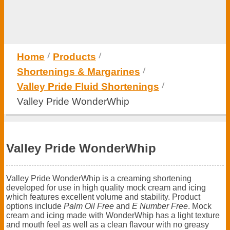
Home
Products
Shortenings & Margarines
Valley Pride Fluid Shortenings
Valley Pride WonderWhip
Valley Pride WonderWhip
Valley Pride WonderWhip is a creaming shortening
developed for use in high quality mock cream and icing
which features excellent volume and stability. Product
options include
Palm Oil Free
and
E Number Free
. Mock
cream and icing made with WonderWhip has a light texture
and mouth feel as well as a clean flavour with no greasy