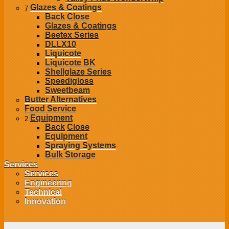
Glazes & Coatings
7
Back
Close
Glazes & Coatings
Beetex Series
DLLX10
Liquicote
Liquicote BK
Shellglaze Series
Speedigloss
Sweetbeam
Butter Alternatives
Food Service
Equipment
2
Back
Close
Equipment
Spraying Systems
Bulk Storage
Services
Services
Engineering
Technical
Innovation