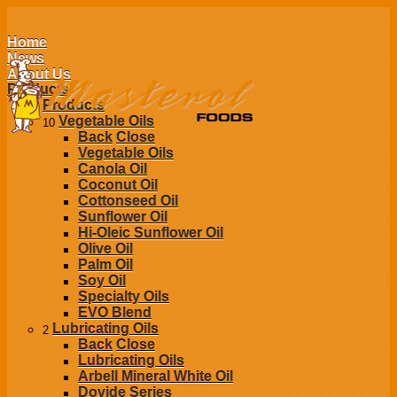
Home
News
About Us
Products
Products
Vegetable Oils
10
Back
Close
Vegetable Oils
Canola Oil
Coconut Oil
Cottonseed Oil
Sunflower Oil
Hi-Oleic Sunflower Oil
Olive Oil
Palm Oil
Soy Oil
Specialty Oils
EVO Blend
Lubricating Oils
2
Back
Close
Lubricating Oils
Arbell Mineral White Oil
Dovide Series