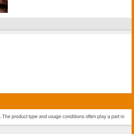
n. The product type and usage conditions often play a part in