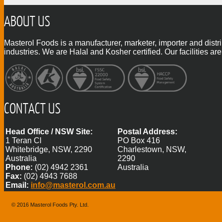
ABOUT US
Masterol Foods is a manufacturer, marketer, importer and distr
industries. We are Halal and Kosher certified. Our facilities
CONTACT US
Head Office / NSW Site:
Postal Address:
1 Teran Cl
PO Box 416
Whitebridge, NSW, 2290
Charlestown, NSW,
Australia
2290
Phone:
(02) 4942 2361
Australia
Fax:
(02) 4943 7688
Email:
info@masterol.com.au
© 2016 Masterol Foods Pty. Ltd.