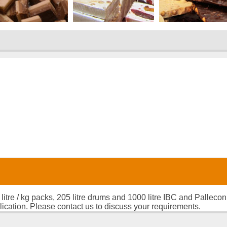
 litre / kg packs, 205 litre drums and 1000 litre IBC and Palleco
lication. Please contact us to discuss your requirements.