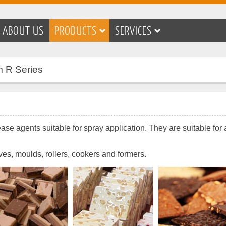
ABOUT US
PRODUCTS
SERVICES
m R Series
se agents suitable for spray application. They are suitable for 
ives, moulds, rollers, cookers and formers.