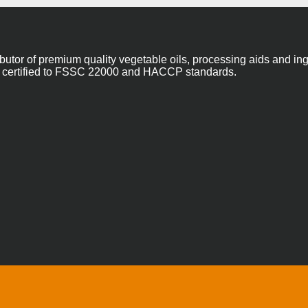
ibutor of premium quality vegetable oils, processing aids and in
 are certified to FSSC 22000 and HACCP standards.