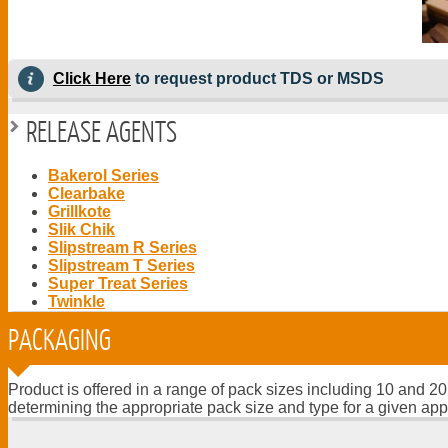
Click Here
to request product TDS or MSDS
RELEASE AGENTS
Bakerol Series
Clearbake
Grillkote
Slik Chik
Slipstream R Series
Slipstream T Series
Super Treat Series
Twinkle
PACKAGING
Product is offered in a range of pack sizes including 10 and 20
determining the appropriate pack size and type for a given app