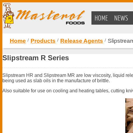
HOME
NEWS
Home
Products
Release Agents
Slipstrea
Slipstream R Series
Slipstream HR and Slipstream MR are low viscosity, liquid relea
being used as slab oils in the manufacture of brittle.
Also suitable for use on cooling and heating tables, cutting kn