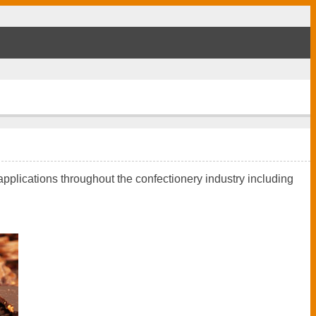
applications throughout the confectionery industry including