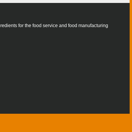
gredients for the food service and food manufacturing